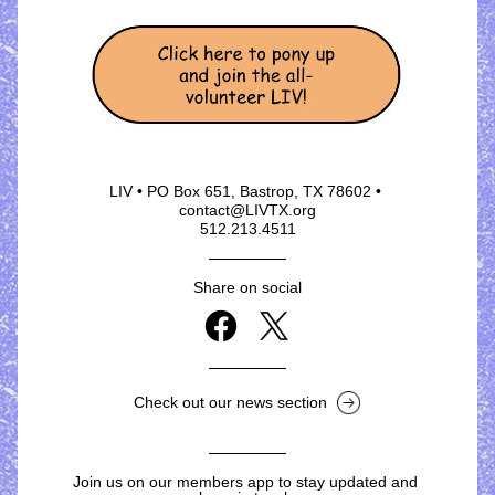
LIV • PO Box 651, Bastrop, TX 78602 • 
contact@LIVTX.org
512.213.4511
Share on social
Check out our news section
Join us on our members app to stay updated and 