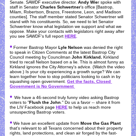
Senate. SAWDF executive director. 
Andy Wie
r spoke with 
staff in Senator 
Charles Schwertner
’s office [Bastrop, 
Milam, Robertson, Brazos, Freestone, Leon, and Madison 
counties]. The staff member stated Senator Schwertner will 
stand with his constituents. So, we need to let Senator 
Schwertner know what legislation we support and what we 
oppose. Make your contacts with legislators right away after 
you see SAWDF's full report 
HERE
.  
•
 Former Bastrop Mayor 
Lyle Nelson
 was denied the right 
to speak in Citizen Comments at the latest Bastrop City 
Council meeting by Councilman 
John Kirkland.
 Kirkland 
tried to recall Nelson based on a lie. This is almost funny as 
Kirkland ignores the City Attorney's advice. (Watch the video 
above.) Is your city experiencing a growth surge? We can 
learn together how to stop politicians looking to cash in by 
squashing open government. 
Get the facts. Closed 
Government is No Government
• 
We have a 46-second truly funny video asking Bastrop 
voters to "
Flush the John
." Do us a favor -- share it from 
the LIV Facebook page 
HERE
 to help us reach more 
unsuspecting Bastrop voters.
•
 We have an excellent update from 
Move the Gas Plant
that's relevant to all Texans concerned about their property 
rights, land protections, and clean air forged by the fast-