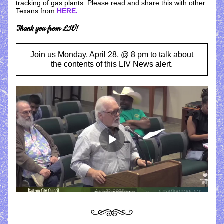
tracking of gas plants. Please read and share this with other 
Texans from 
HERE
.
Thank you from LIV!
Join us Monday, April 28, @ 8 pm to talk about
the contents of this LIV News alert.