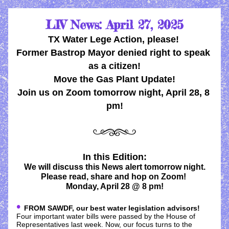
LIV News: April 27, 2025
TX Water Lege Action, please! 
Former Bastrop Mayor denied right to speak 
as a citizen!
Move the Gas Plant Update!
Join us on Zoom tomorrow night, April 28, 8 
pm!
In this Edition:
We will discuss this News alert tomorrow night.
Please read, share and hop on Zoom! 
Monday, April 28 @ 8 pm!
• 
FROM SAWDF, our best water legislation advisors!
Four important water bills were passed by the House of 
Representatives last week. Now, our focus turns to the 